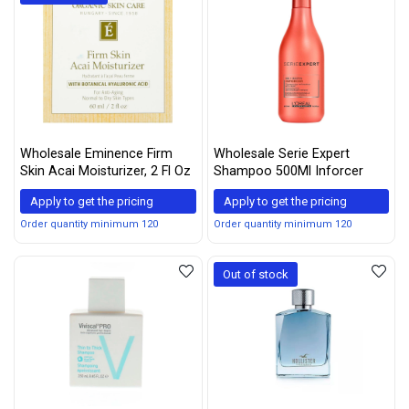
Wholesale Eminence Firm
Wholesale Serie Expert
Skin Acai Moisturizer, 2 Fl Oz
Shampoo 500Ml Inforcer
Apply to get the pricing
Apply to get the pricing
Order quantity minimum 120
Order quantity minimum 120
Out of stock