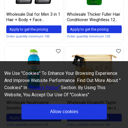
Wholesale Dial for Men 3 in 1
Wholesale Thicker Fuller Hair
Hair + Body + Face
Conditioner Weightless 12
Revitalizing Body Wash, 16 Fl.
Ounce (355ml) (Pack of 6)
Apply to get the pricing
Apply to get the pricing
Oz. (Pack of 2)
Order quantity minimum 100
Order quantity minimum 120
We Use "Cookies" To Enhance Your Browsing Experience
And Improve Website Performance. Find Out More About "
Cookies" In
"Privacy Policy"
Section. By Using This
Website, You Accept Our Use Of "Cookies"
Wholesale Neutrogena
Wholesale Elizabeth Taylor
Sensitive Skin Sunscreen
White Diamonds Women s
Allow cookies
Lotion with Broad Spectrum
Fragrance 4 Piece Gift Set,
Apply to get the pricing
Apply to get the pricing
SPF 60+, 5 Oz (Pack of 3)
1.7 Ounce Eau De Toilette
Spray, 4 count
Order quantity minimum 50
Order quantity minimum 100