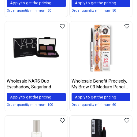
Apply to get the pricing
Apply to get the pricing
may vary)
Order quantity minimum 60
Order quantity minimum 50
Wholesale NARS Duo
Wholesale Benefit Precisely,
Eyeshadow, Sugarland
My Brow 03 Medium Pencil
Mini 0.04g
Apply to get the pricing
Apply to get the pricing
Order quantity minimum 100
Order quantity minimum 60