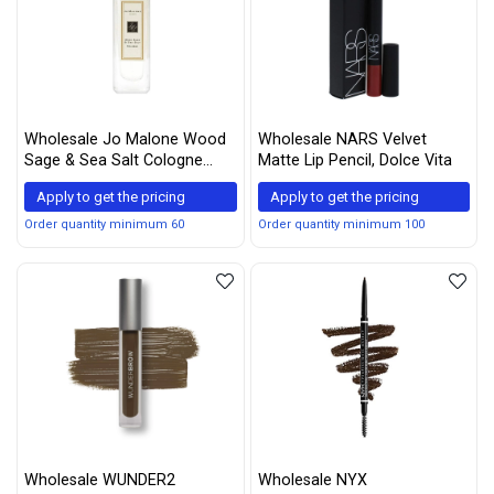
Wholesale Jo Malone Wood
Wholesale NARS Velvet
Sage & Sea Salt Cologne
Matte Lip Pencil, Dolce Vita
Spray for Women, 1 Ounce
Apply to get the pricing
Apply to get the pricing
Order quantity minimum 60
Order quantity minimum 100
Wholesale WUNDER2
Wholesale NYX