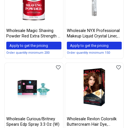
Wholesale Magic Shaving
Wholesale NYX Professional
Powder Red Extra Strength 5
Makeup Liquid Crystal Liner,
oz (Pack of 3)
Crystal Hip, 0.17 Ounce (Pack
Apply to get the pricing
Apply to get the pricing
of 2)
Order quantity minimum 200
Order quantity minimum 150
Wholesale Curious/Britney
Wholesale Revlon Colorsilk
Spears Edp Spray 3.3 Oz (W)
Buttercream Hair Dye,