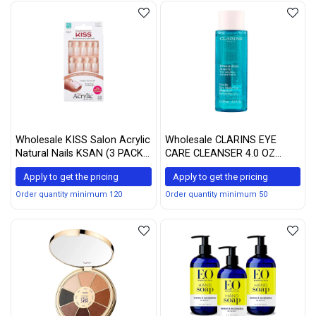
Wholesale KISS Salon Acrylic
Wholesale CLARINS EYE
Natural Nails KSAN (3 PACK,
CARE CLEANSER 4.0 OZ
KSAN01)
CLARINS/GENTLE EYE
Apply to get the pricing
Apply to get the pricing
MAKE-UP REMOVER 4.2 OZ
Order quantity minimum 120
Order quantity minimum 50