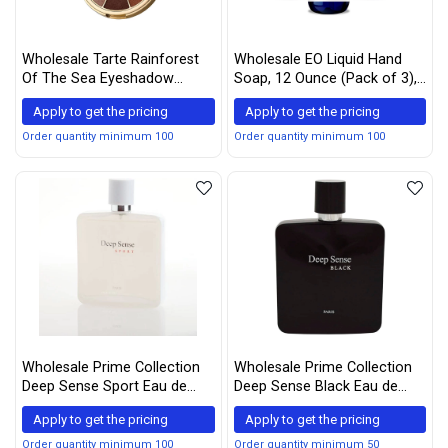
Wholesale Tarte Rainforest
Wholesale EO Liquid Hand
Of The Sea Eyeshadow
Soap, 12 Ounce (Pack of 3),
Palette Vol. II Limited-Edition
Lemon and Eucalyptus ,
Apply to get the pricing
Apply to get the pricing
Organic Plant-Based Gentle
Cleanser with Pure Essential
Order quantity minimum 100
Order quantity minimum 100
Oils
Wholesale Prime Collection
Wholesale Prime Collection
Deep Sense Sport Eau de
Deep Sense Black Eau de
Parum for Men, (Attract
Parfum for men, 3.4 Ounce
Apply to get the pricing
Apply to get the pricing
Women) 3.3 Fluid Ounce
Order quantity minimum 100
Order quantity minimum 50