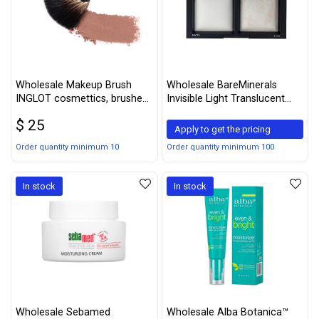
Wholesale Makeup Brush
Wholesale BareMinerals
INGLOT cosmettics, brushes
Invisible Light Translucent
averag
Powder Duo, 0.31 Ounce
$ 25
Apply to get the pricing
Order quantity minimum 10
Order quantity minimum 100
In stock
In stock
Wholesale Sebamed
Wholesale Alba Botanica™