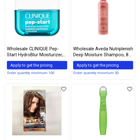
Wholesale CLINIQUE Pep-
Wholesale Aveda Nutriplenish
Start HydroBlur Moisturizer,
Deep Moisture Shampoo, 8.5
1.7 fl oz
Fl Oz
Apply to get the pricing
Apply to get the pricing
Order quantity minimum 100
Order quantity minimum 30