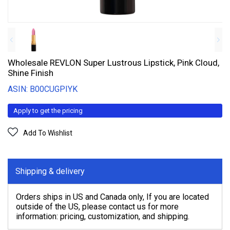
Wholesale REVLON Super Lustrous Lipstick, Pink Cloud,
Shine Finish
ASIN: B00CUGPIYK
Apply to get the pricing
Add To Wishlist
Shipping & delivery
Orders ships in US and Canada only, If you are located
outside of the US, please contact us for more
information: pricing, customization, and shipping.