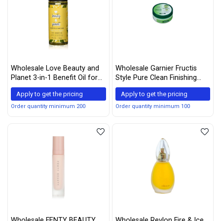
Wholesale Love Beauty and
Wholesale Garnier Fructis
Planet 3-in-1 Benefit Oil for
Style Pure Clean Finishing
Unisex, Coconut Oil and
Paste 2 oz (Pack of 5)
Apply to get the pricing
Apply to get the pricing
Ylang Ylang, 4 Ounce
Order quantity minimum 200
Order quantity minimum 100
Wholesale FENTY BEAUTY
Wholesale Revlon Fire & Ice