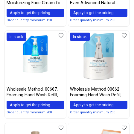
Moisturizing Face Cream for
Even Advanced Natural
Sensitive Skin 2.6 oz
Moisturizer Sea Moss SPF 15
Apply to get the pricing
Apply to get the pricing
— 2 fl oz
Order quantity minimum 120
Order quantity minimum 200
In stock
In stock
Wholesale Method, 00667,
Wholesale Method 00662
Foaming Hand Wash Refill,
Foaming Hand Wash Refill,
Sea Minerals, 28 oz Pouch
Sweet Water, 28 oz Pouch
Apply to get the pricing
Apply to get the pricing
Order quantity minimum 200
Order quantity minimum 200