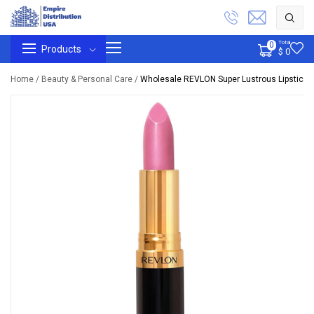
Total
0
Products
$ 0
Home /
Beauty & Personal Care /
Wholesale REVLON Super Lustrous Lipstick, P