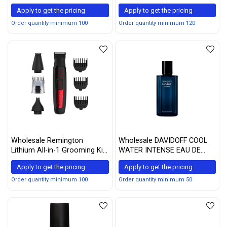
Medium Golden Brown, 1
Apply to get the pricing
Apply to get the pricing
Count
Order quantity minimum 100
Order quantity minimum 120
Wholesale Remington
Wholesale DAVIDOFF COOL
Lithium All-in-1 Grooming Kit
WATER INTENSE EAU DE
with Trimmer and
PARFUM SPRAY 2.5 OZ / 75
Apply to get the pricing
Apply to get the pricing
Attachments, Red, PG6110A
ML
Order quantity minimum 100
Order quantity minimum 50