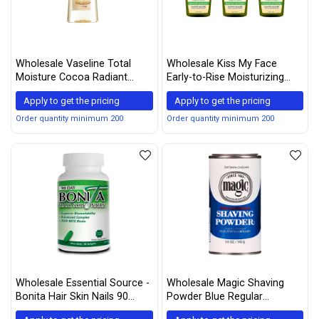
Wholesale Vaseline Total
Wholesale Kiss My Face
Moisture Cocoa Radiant
Early-to-Rise Moisturizing
Body Gel Oil - 6.8 oz - 2 pk
Shower Gel, Bath and Body
Apply to get the pricing
Apply to get the pricing
Wash, 16 oz (Pack of 3)
Order quantity minimum 200
Order quantity minimum 200
Wholesale Essential Source -
Wholesale Magic Shaving
Bonita Hair Skin Nails 90
Powder Blue Regular
Softgels
Strength 5 oz (Pack of 12)