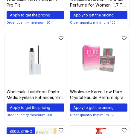
Pro Filt
Perfume for Women, 1.7 Fl.
Oz., womens fragrance
Apply to get the pricing
Apply to get the pricing
Order quantity minimum 50
Order quantity minimum 100
Wholesale LashFood Phyto-
Wholesale Karen Low Pure
Medic Eyelash Enhancer, 3mL
Crystal Eau de Parfum Spray
for Women, 3.4 Ounce
Apply to get the pricing
Apply to get the pricing
Order quantity minimum 200
Order quantity minimum 120
B005LZT9HO