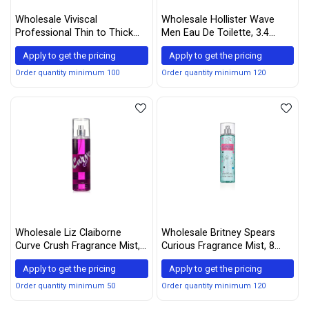
Wholesale Viviscal
Wholesale Hollister Wave
Professional Thin to Thick
Men Eau De Toilette, 3.4
Shampoo
Ounce, Multi, 100 ml
Apply to get the pricing
Apply to get the pricing
Order quantity minimum 100
Order quantity minimum 120
Wholesale Liz Claiborne
Wholesale Britney Spears
Curve Crush Fragrance Mist,
Curious Fragrance Mist, 8
8 ounce
Ounce
Apply to get the pricing
Apply to get the pricing
Order quantity minimum 50
Order quantity minimum 120