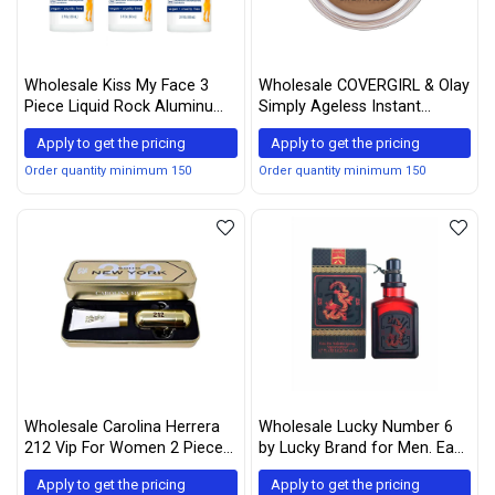
Wholesale Kiss My Face 3
Wholesale COVERGIRL & Olay
Piece Liquid Rock Aluminum
Simply Ageless Instant
Free Roll-On Deodorant,
Wrinkle-Defying Foundation,
Apply to get the pricing
Apply to get the pricing
Sport, 9 Ounce
260 Classic Tan
Order quantity minimum 150
Order quantity minimum 150
Wholesale Carolina Herrera
Wholesale Lucky Number 6
212 Vip For Women 2 Piece
by Lucky Brand for Men. Eau
Tin Box Set (2.7 Ounce Eau
De Toilette Spray 1.7-Ounces
Apply to get the pricing
Apply to get the pricing
De Parfum Spray + 3.4