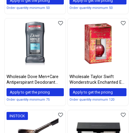
Apply to get the pricing
Apply to get the pricing
Order quantity minimum 50
Order quantity minimum 50
Wholesale Dove Men+Care
Wholesale Taylor Swift
Antiperspirant Deodorant
Wonderstruck Enchanted Eau
Stick Clean Comfort 2.7 oz
de Parfum Spray, Assorted,
Apply to get the pricing
Apply to get the pricing
(Pack of 5)
0.5 Fl Oz
Order quantity minimum 75
Order quantity minimum 120
INSTOCK