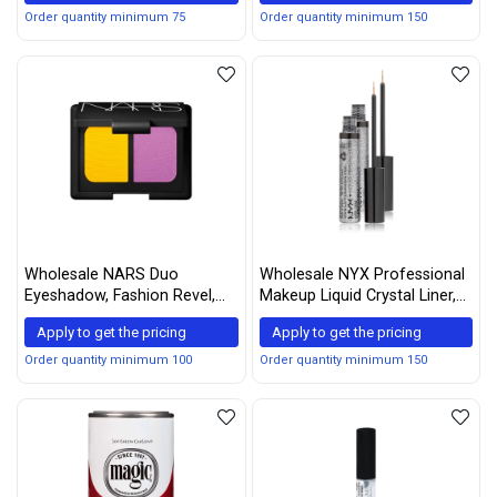
Ounce Body Lotion)
Order quantity minimum 75
Order quantity minimum 150
Wholesale NARS Duo
Wholesale NYX Professional
Eyeshadow, Fashion Revel,
Makeup Liquid Crystal Liner,
0.14 Ounce
Crystal Gunmetal, 0.17 Ounce
Apply to get the pricing
Apply to get the pricing
(Pack of 2)
Order quantity minimum 100
Order quantity minimum 150