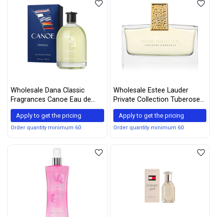
Wholesale Dana Classic
Wholesale Estee Lauder
Fragrances Canoe Eau de
Private Collection Tuberose
Toilette Splash, 120 mL / 4 fl
Gardenia Eau De Parfum
Apply to get the pricing
Apply to get the pricing
oz, White
Spray - 30ml/1oz
Order quantity minimum 60
Order quantity minimum 60