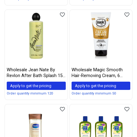
Wholesale Jean Nate By
Wholesale Magic Smooth
Revlon After Bath Splash 15
Hair-Removing Cream, 6
Oz
Ounce (Pack of 2)
Apply to get the pricing
Apply to get the pricing
Order quantity minimum 120
Order quantity minimum 50