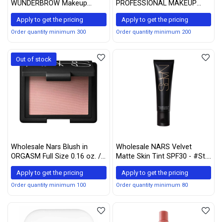
WUNDERBROW Makeup
PROFESSIONAL MAKEUP
Waterproof Eyebrow Gel For
Micro Brow Pencil, Eyebrow
Apply to get the pricing
Apply to get the pricing
Long Lasting Eye Brow Make
Pencil - Espresso
Up, Black / Brown
Order quantity minimum 300
Order quantity minimum 200
Out of stock
Wholesale Nars Blush in
Wholesale NARS Velvet
ORGASM Full Size 0.16 oz. /
Matte Skin Tint SPF30 - #St.
4.8 g in Retail Box New
Moritz (Medium 1)
Apply to get the pricing
Apply to get the pricing
Edition
50ml/1.7oz
Order quantity minimum 100
Order quantity minimum 80