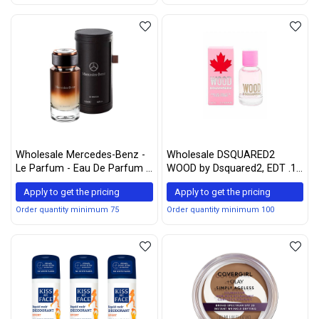
Wholesale Mercedes-Benz -
Wholesale DSQUARED2
Le Parfum - Eau De Parfum -
WOOD by Dsquared2, EDT .17
Natural Spray for Men -
OZ MINI
Apply to get the pricing
Apply to get the pricing
Woody Chypre Scent, 4 oz
Order quantity minimum 75
Order quantity minimum 100