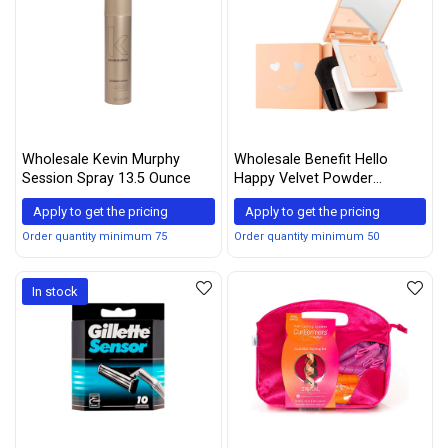
Wholesale Kevin Murphy
Wholesale Benefit Hello
Session Spray 13.5 Ounce
Happy Velvet Powder
Foundation #2, Clear, 0.25 Fl
Apply to get the pricing
Apply to get the pricing
Oz
Order quantity minimum 75
Order quantity minimum 50
In stock