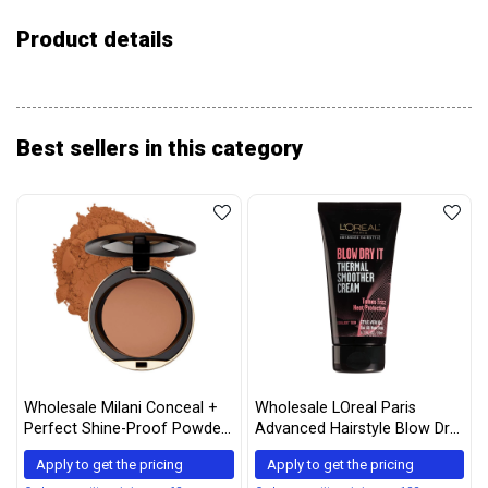
Product details
Best sellers in this category
Wholesale Milani Conceal +
Wholesale LOreal Paris
Perfect Shine-Proof Powder
Advanced Hairstyle Blow Dry
– (0.42 Ounce) Vegan,
It Thermal Smoother Cream
Apply to get the pricing
Apply to get the pricing
Cruelty-Free Oil-Absorbing
5.1 Ounce