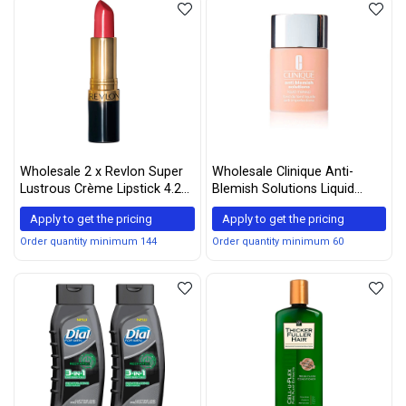
Wholesale 2 x Revlon Super
Wholesale Clinique Anti-
Lustrous Crème Lipstick 4.2g
Blemish Solutions Liquid
– 525 Wine with Everything
Makeup, Fresh Neutral, 1
Apply to get the pricing
Apply to get the pricing
Ounce
Order quantity minimum 144
Order quantity minimum 60