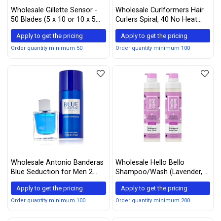
Wholesale Gillette Sensor -
Wholesale Curlformers Hair
50 Blades (5 x 10 or 10 x 5
Curlers Spiral, 40 No Heat
Packs)
Hair Curlers and 2 Styling
Apply to get the pricing
Apply to get the pricing
Hooks, (55 cm)
Order quantity minimum 50
Order quantity minimum 100
Wholesale Antonio Banderas
Wholesale Hello Bello
Blue Seduction for Men 2
Shampoo/Wash (Lavender, 2
Piece Set (3.4 Eau de Toilette
pack)
Apply to get the pricing
Apply to get the pricing
Spray + 5.1 Deodorant Spray)
Order quantity minimum 100
Order quantity minimum 200