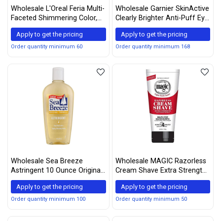
Wholesale L'Oreal Feria Multi-
Wholesale Garnier SkinActive
Faceted Shimmering Color,
Clearly Brighter Anti-Puff Eye
60 Light Brown, 1 ea (Pack of
Roller 0.5 oz
Apply to get the pricing
Apply to get the pricing
3)
Order quantity minimum 60
Order quantity minimum 168
Wholesale Sea Breeze
Wholesale MAGIC Razorless
Astringent 10 Ounce Original
Cream Shave Extra Strength,
(295ml) (3 Pack)
6 Ounce, (Pack of 3)
Apply to get the pricing
Apply to get the pricing
Order quantity minimum 100
Order quantity minimum 50