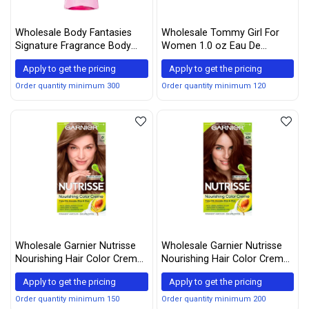
Wholesale Body Fantasies
Wholesale Tommy Girl For
Signature Fragrance Body
Women 1.0 oz Eau De
Spray, Cotton Candy, 8 Fluid
Toilette Spray By Tommy
Apply to get the pricing
Apply to get the pricing
Ounce
Hilfiger
Order quantity minimum 300
Order quantity minimum 120
Wholesale Garnier Nutrisse
Wholesale Garnier Nutrisse
Nourishing Hair Color Creme,
Nourishing Hair Color Creme,
61 Light Ash Brown
434 Deep Chestnut Brown
Apply to get the pricing
Apply to get the pricing
(Mochaccino) (Packaging
(Chocolate Chestnut)
May Vary)
(Packaging May Vary)
Order quantity minimum 150
Order quantity minimum 200