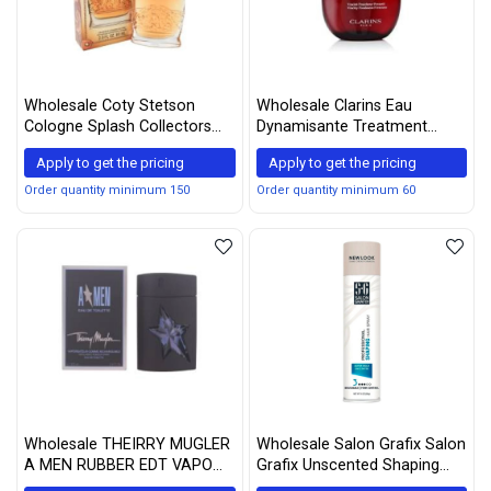
Wholesale Coty Stetson
Wholesale Clarins Eau
Cologne Splash Collectors
Dynamisante Treatment
Edition for Men, 2.0 Ounce
Fragrance - 3.3 Fluid Ounce
Apply to get the pricing
Apply to get the pricing
Order quantity minimum 150
Order quantity minimum 60
Wholesale THEIRRY MUGLER
Wholesale Salon Grafix Salon
A MEN RUBBER EDT VAPO
Grafix Unscented Shaping
100 ML SPARY (Packaging
Hair Spray, 10oz Each (4)