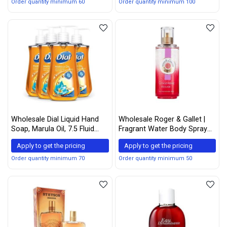
Face Powder that Mattifies
Order quantity minimum 60
Order quantity minimum 100
Skin and Tightens Pores
(Dark Deep)
Wholesale Dial Liquid Hand
Wholesale Roger & Gallet |
Soap, Marula Oil, 7.5 Fluid
Fragrant Water Body Spray
Ounce, Pack of 4
for Women | Gingembre 3.3
Apply to get the pricing
Apply to get the pricing
Fluid Oz.
Order quantity minimum 70
Order quantity minimum 50