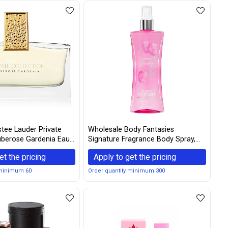
tee Lauder Private
Wholesale Body Fantasies
uberose Gardenia Eau
Signature Fragrance Body Spray,
pray - 30ml/1oz
Cotton Candy, 8 Fluid Ounce
et the pricing
Apply to get the pricing
 minimum 60
Order quantity minimum 300