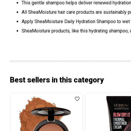
This gentle shampoo helps deliver renewed hydration, 
All SheaMoisture hair care products are sustainably 
Apply SheaMoisture Daily Hydration Shampoo to wet hair
SheaMoisture products, like this hydrating shampoo, 
Best sellers in this category