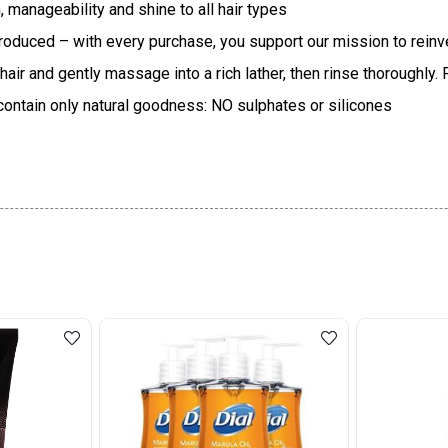
manageability and shine to all hair types
produced – with every purchase, you support our mission to rein
 and gently massage into a rich lather, then rinse thoroughly. Fo
contain only natural goodness: NO sulphates or silicones