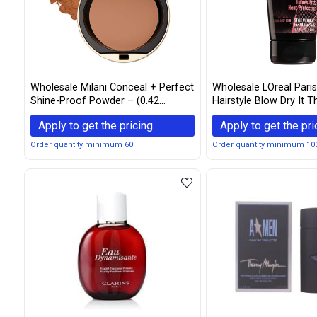
Wholesale Milani Conceal + Perfect
Wholesale LOreal Pari
Shine-Proof Powder – (0.42
Hairstyle Blow Dry It 
Ounce) Vegan, Cruelty-Free Oil-
Smoother Cream 5.1 
Apply to get the pricing
Apply to get the pri
Absorbing Face Powder that
Mattifies Skin and Tightens Pores
Order quantity minimum 60
Order quantity minimum 10
(Dark Deep)