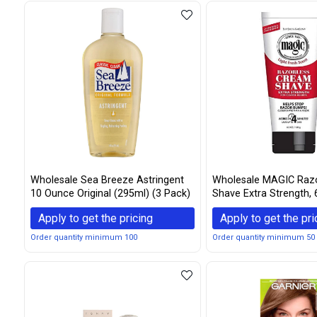
Wholesale Sea Breeze Astringent
Wholesale MAGIC Raz
10 Ounce Original (295ml) (3 Pack)
Shave Extra Strength, 
(Pack of 3)
Apply to get the pricing
Apply to get the pri
Order quantity minimum 100
Order quantity minimum 50