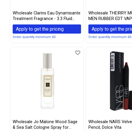
Wholesale Clarins Eau Dynamisante
Wholesale THEIRRY M
Treatment Fragrance - 3.3 Fluid
MEN RUBBER EDT VAP
Ounce
SPARY (Packaging may
Apply to get the pricing
Apply to get the pri
Order quantity minimum 60
Order quantity minimum 60
Wholesale Jo Malone Wood Sage
Wholesale NARS Velvet
& Sea Salt Cologne Spray for
Pencil, Dolce Vita