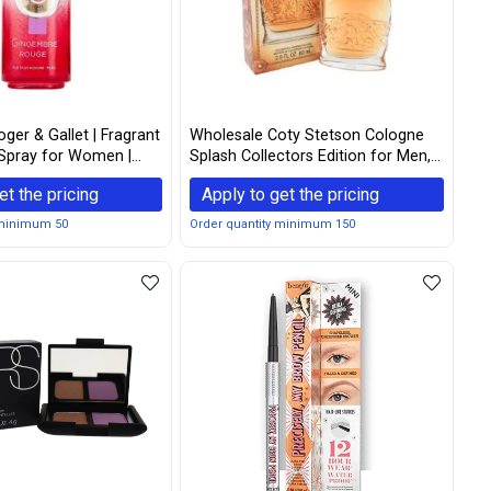
ger & Gallet | Fragrant
Wholesale Coty Stetson Cologne
Spray for Women |
Splash Collectors Edition for Men,
3 Fluid Oz.
2.0 Ounce
et the pricing
Apply to get the pricing
 minimum 50
Order quantity minimum 150