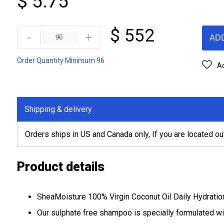
$ 5.75
$ 552
-
+
AD
Order Quantity Minimum 96
Ad
Shipping & delivery
Orders ships in US and Canada only, If you are located ou
Product details
SheaMoisture 100% Virgin Coconut Oil Daily Hydration 
Our sulphate free shampoo is specially formulated wi