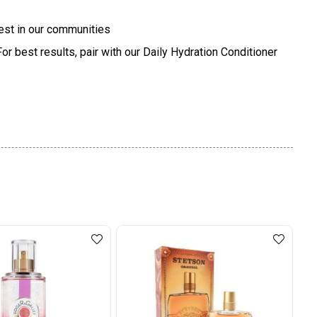
vest in our communities
r best results, pair with our Daily Hydration Conditioner