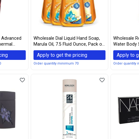
s Advanced
Wholesale Dial Liquid Hand Soap,
Wholesale Ro
Thermal
Marula Oil, 7.5 Fluid Ounce, Pack of
Water Body 
Ounce
4
Gingembre 3.
cing
Apply to get the pricing
Apply to g
0
Order quantity minimum 70
Order quantity