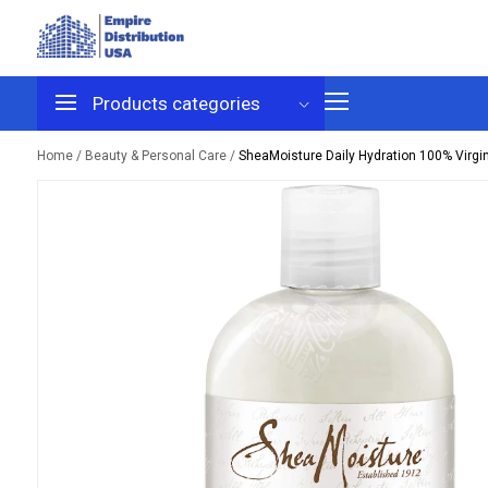
Products
categories
Home /
Beauty & Personal Care /
SheaMoisture Daily Hydration 100% Virgi