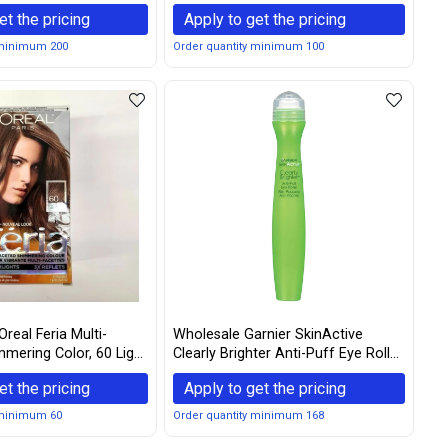
il - Espresso
Box New Edition
et the pricing
Apply to get the pricing
 minimum 200
Order quantity minimum 100
real Feria Multi-
Wholesale Garnier SkinActive
mering Color, 60 Light
Clearly Brighter Anti-Puff Eye Roller
(Pack of 3)
0.5 oz
et the pricing
Apply to get the pricing
 minimum 60
Order quantity minimum 168