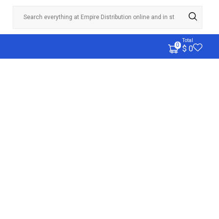
Total
0
$ 0