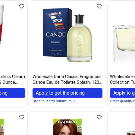
orless Cream
Wholesale Dana Classic Fragrances
Wholesale Es
6 Ounce,
Canoe Eau de Toilette Splash, 120
Collection T
mL / 4 fl oz, White
De Parfum S
cing
Apply to get the pricing
Apply to g
Order quantity minimum 60
Order quantity