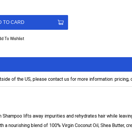
D TO CARD
d To Wishlist
tside of the US, please contact us for more information: pricing,
Shampoo lifts away impurities and rehydrates hair while leaving
th a nourishing blend of 100% Virgin Coconut Oil, Shea Butter, c