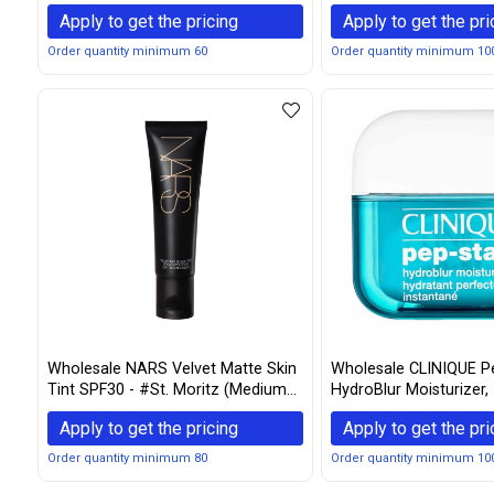
Women, 1 Ounce
Apply to get the pricing
Apply to get the pri
Order quantity minimum 60
Order quantity minimum 10
Wholesale NARS Velvet Matte Skin
Wholesale CLINIQUE P
Tint SPF30 - #St. Moritz (Medium
HydroBlur Moisturizer, 
1) 50ml/1.7oz
Apply to get the pricing
Apply to get the pri
Order quantity minimum 80
Order quantity minimum 10