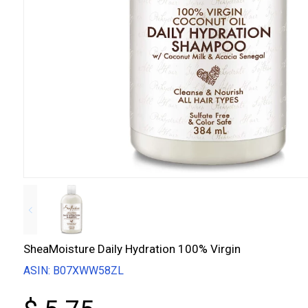
SheaMoisture Daily Hydration 100% Virgin
ASIN: B07XWW58ZL