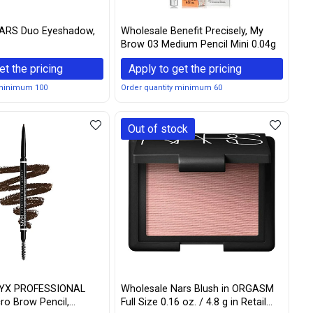
ARS Duo Eyeshadow,
Wholesale Benefit Precisely, My
Brow 03 Medium Pencil Mini 0.04g
et the pricing
Apply to get the pricing
 minimum 100
Order quantity minimum 60
Out of stock
NYX PROFESSIONAL
Wholesale Nars Blush in ORGASM
o Brow Pencil,
Full Size 0.16 oz. / 4.8 g in Retail