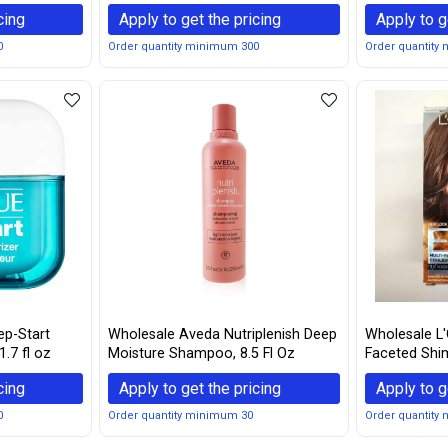
Waterproof Eyebrow Gel For Long
Eyebrow Penc
cing
Apply to get the pricing
Apply to g
Lasting Eye Brow Make Up, Black /
Brown
0
Order quantity minimum 300
Order quantity
ep-Start
Wholesale Aveda Nutriplenish Deep
Wholesale L'O
1.7 fl oz
Moisture Shampoo, 8.5 Fl Oz
Faceted Shim
Brown, 1 ea 
cing
Apply to get the pricing
Apply to g
0
Order quantity minimum 30
Order quantity