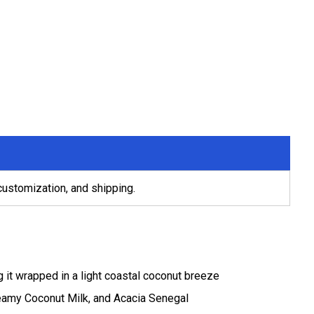
 customization, and shipping.
 it wrapped in a light coastal coconut breeze
reamy Coconut Milk, and Acacia Senegal