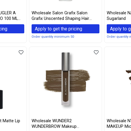
UGLER A
Wholesale Salon Grafix Salon
Wholesale N
O 100 ML
Grafix Unscented Shaping Hair
Sugarland
 vary)
Spray, 10oz Each (4)
cing
Apply to get the pricing
Apply to g
Order quantity minimum 50
Order quantity
 Matte Lip
Wholesale WUNDER2
Wholesale 
WUNDERBROW Makeup
MAKEUP Micr