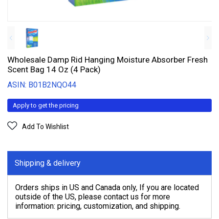
Wholesale Damp Rid Hanging Moisture Absorber Fresh
Scent Bag 14 Oz (4 Pack)
ASIN: B01B2NQO44
Apply to get the pricing
Add To Wishlist
Shipping & delivery
Orders ships in US and Canada only, If you are located
outside of the US, please contact us for more
information: pricing, customization, and shipping.