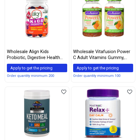
Wholesale Align Kids
Wholesale Vitafusion Power
Probiotic, Digestive Health
C Adult Vitamins Gummy,
for Kids, Prebiotic +
Immune Support, Natural
Apply to get the pricing
Apply to get the pricing
Probiotic, Mixed Fruit Flavor,
Orange 150 ea (Pack of 2)
50 Gummies
Order quantity minimum 200
Order quantity minimum 100