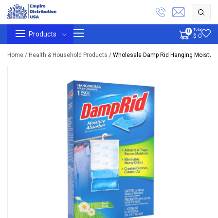
Total
0
Products
$ 0
Home /
Health & Household Products /
Wholesale Damp Rid Hanging Moisture 