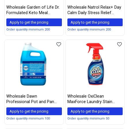
Wholesale Garden of Life Dr.
Wholesale Natrol Relax+ Day
Formulated Keto Meal
Calm Daily Stress Relief
Balanced Shake - Vanilla
Gummies, Fruit Punch Flavor,
Apply to get the pricing
Apply to get the pricing
Powder, 14 Servings
60 Gummies
Order quantity minimum 200
Order quantity minimum 200
Wholesale Dawn
Wholesale OxiClean
Professional Pot and Pan
MaxForce Laundry Stain
Detergent Regular Scent 1
Remover Spray, 12 Fl. oz.
Apply to get the pricing
Apply to get the pricing
Gallon
Order quantity minimum 100
Order quantity minimum 50