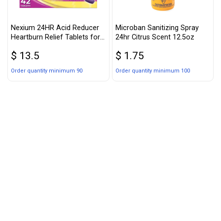
Nexium 24HR Acid Reducer
Microban Sanitizing Spray
Heartburn Relief Tablets for
24hr Citrus Scent 12.5oz
All-Day and All-Night
$ 13.5
$ 1.75
Protection from Frequent
Heartburn, Heartburn
Order quantity minimum 90
Order quantity minimum 100
Medicine with Esomeprazole
Magnesium - 42 Count