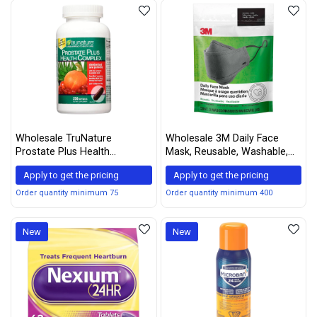
Wholesale TruNature
Wholesale 3M Daily Face
Prostate Plus Health
Mask, Reusable, Washable,
Complex - Saw Palmetto
Adjustable Ear Loops,
Apply to get the pricing
Apply to get the pricing
with Zinc, Lycopene, Pumpkin
Lightweight Cotton Fabric, 3
Seed, Cranberry - 250
Pack
Order quantity minimum 75
Order quantity minimum 400
Softgels (1 Bottle)
New
New