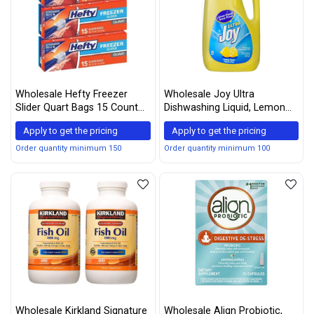
Wholesale Hefty Freezer
Wholesale Joy Ultra
Slider Quart Bags 15 Count
Dishwashing Liquid, Lemon
Box (3 Pack)
Scent, 90-ounce
Apply to get the pricing
Apply to get the pricing
Order quantity minimum 150
Order quantity minimum 100
Wholesale Kirkland Signature
Wholesale Align Probiotic,