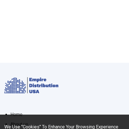
Home
About us
We Use "Cookies" To Enhance Your Browsing Experience