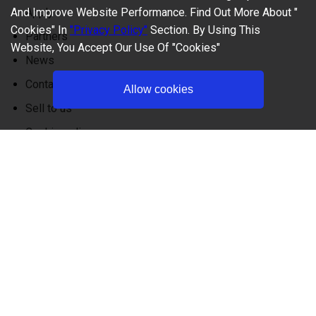
And Improve Website Performance. Find Out More About "
Apply
Cookies" In
"Privacy Policy"
Section. By Using This
Partners
Website, You Accept Our Use Of "Cookies"
News
Contact
Allow cookies
Sell to us
Cookie policy
Privacy policy
FAQ
Terms and Conditions
+1 (747) 500-1766