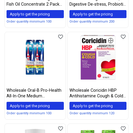
Fish Oil Concentrate 2 Pack
Digestive De-stress, Probiotic
400 Count
with Ashwagandha, which
Apply to get the pricing
Apply to get the pricing
Helps with a healthy
response to stress, 21
Order quantity minimum 100
Order quantity minimum 200
Capsules
Wholesale Oral-B Pro-Health
Wholesale Coricidin HBP
All-In-One Medium
Antihistamine Cough & Cold
Toothbrush (4 Count) , Color
Suppressant Tablets, 16
Apply to get the pricing
Apply to get the pricing
May Vary
Tablets (Pack of 5)
Order quantity minimum 100
Order quantity minimum 120