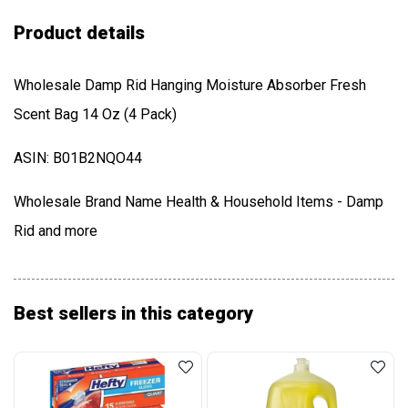
Product details
Wholesale Damp Rid Hanging Moisture Absorber Fresh
Scent Bag 14 Oz (4 Pack)
ASIN: B01B2NQO44
Wholesale Brand Name Health & Household Items - Damp
Rid and more
Best sellers in this category